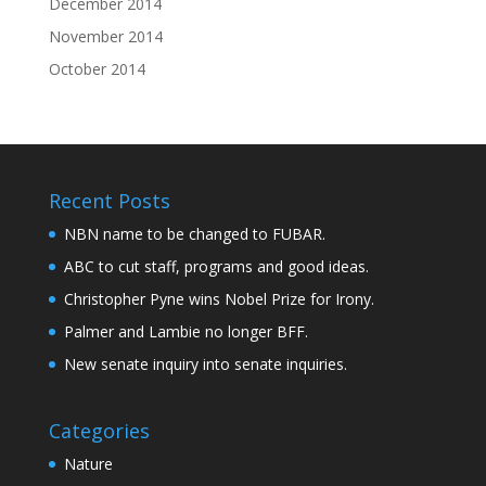
December 2014
November 2014
October 2014
Recent Posts
NBN name to be changed to FUBAR.
ABC to cut staff, programs and good ideas.
Christopher Pyne wins Nobel Prize for Irony.
Palmer and Lambie no longer BFF.
New senate inquiry into senate inquiries.
Categories
Nature