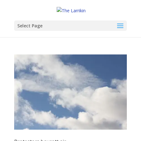
Select Page