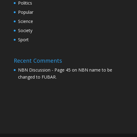
Politics
Popular
Science
Society
Sport
Recent Comments
NBN Discussion - Page 45
on
NBN name to be
changed to FUBAR.