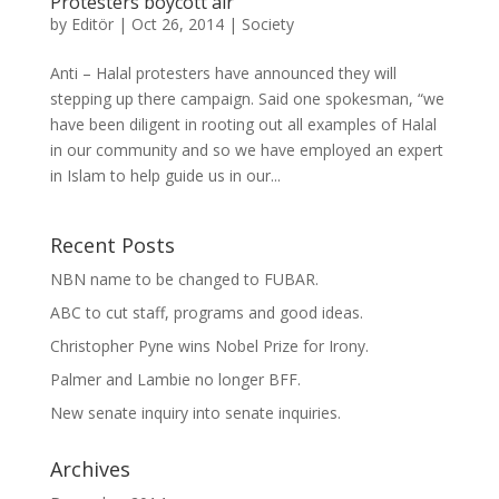
Protesters boycott air
by
Editör
|
Oct 26, 2014
|
Society
Anti – Halal protesters have announced they will
stepping up there campaign. Said one spokesman, “we
have been diligent in rooting out all examples of Halal
in our community and so we have employed an expert
in Islam to help guide us in our...
Recent Posts
NBN name to be changed to FUBAR.
ABC to cut staff, programs and good ideas.
Christopher Pyne wins Nobel Prize for Irony.
Palmer and Lambie no longer BFF.
New senate inquiry into senate inquiries.
Archives