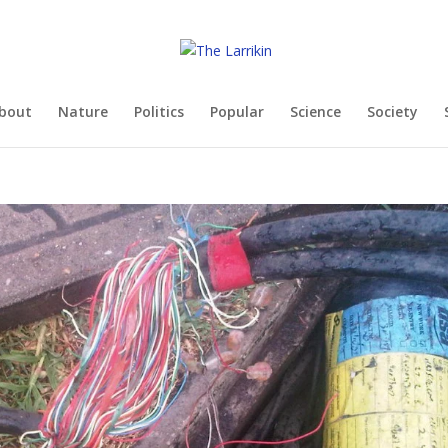
bout
Nature
Politics
Popular
Science
Society