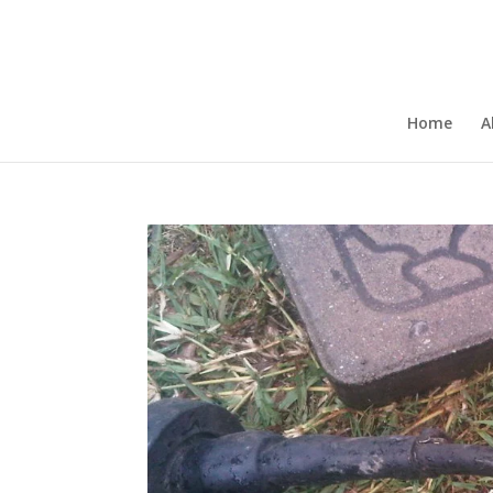
Home
A