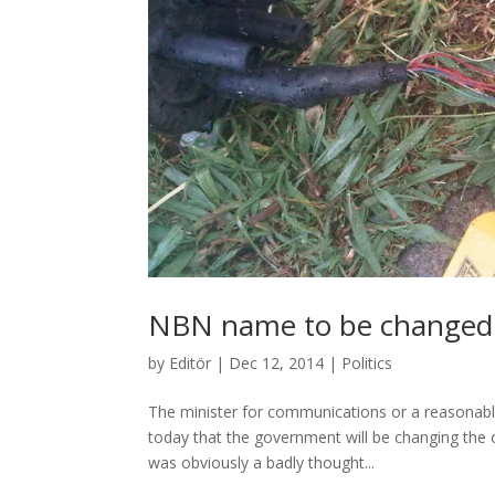
NBN name to be changed
by
Editör
|
Dec 12, 2014
|
Politics
The minister for communications or a reasonabl
today that the government will be changing the
was obviously a badly thought...