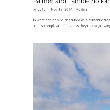
Palmer and Lambie no lon
by
Editör
|
Nov 19, 2014
|
Politics
In what can only be described as a romantic tra
to “It’s complicated”. “I guess they’re just growin