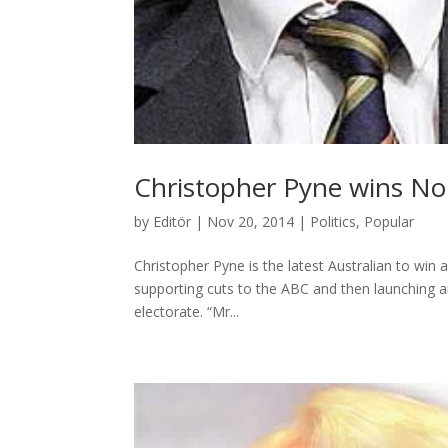
Christopher Pyne wins Nob
by
Editör
|
Nov 20, 2014
|
Politics
,
Popular
Christopher Pyne is the latest Australian to win 
supporting cuts to the ABC and then launching an
electorate. “Mr...