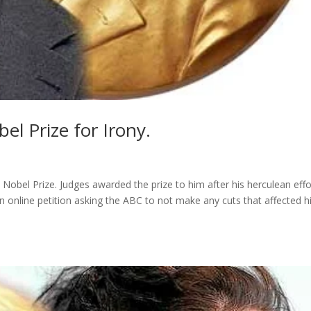
el Prize for Irony.
a Nobel Prize. Judges awarded the prize to him after his herculean effo
 online petition asking the ABC to not make any cuts that affected h