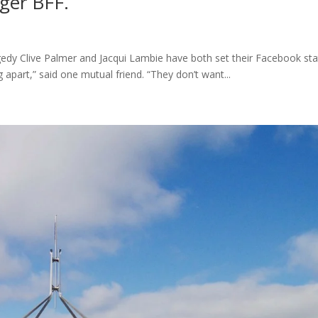
ger BFF.
gedy Clive Palmer and Jacqui Lambie have both set their Facebook st
g apart,” said one mutual friend. “They don’t want...