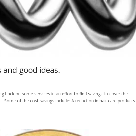
s and good ideas.
g back on some services in an effort to find savings to cover the
. Some of the cost savings include: A reduction in hair care products