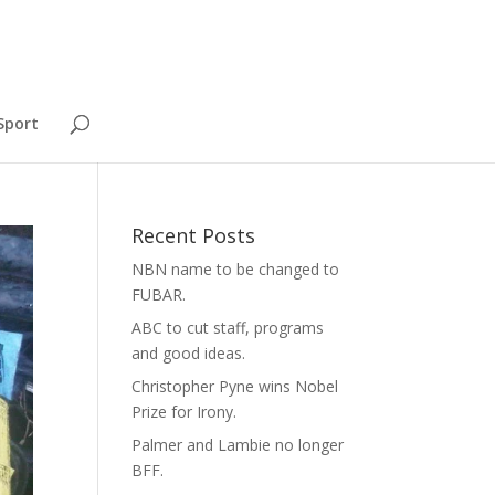
Sport
Recent Posts
NBN name to be changed to
FUBAR.
ABC to cut staff, programs
and good ideas.
Christopher Pyne wins Nobel
Prize for Irony.
Palmer and Lambie no longer
BFF.