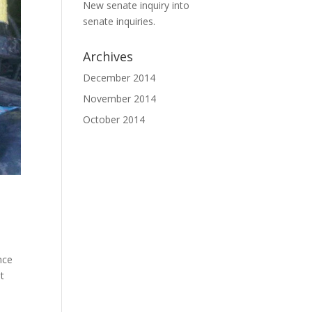
New senate inquiry into
senate inquiries.
Archives
December 2014
November 2014
October 2014
nce
t