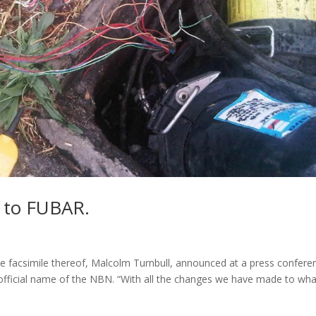
 to FUBAR.
e facsimile thereof, Malcolm Turnbull, announced at a press confere
 official name of the NBN. “With all the changes we have made to wha