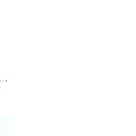
rt of
is