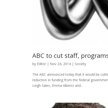
ABC to cut staff, program
by
Editör
|
Nov 24, 2014
|
Society
The ABC announced today that it would be cuttin
reduction in funding from the federal government
Leigh Sales, Emma Alberici and...