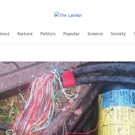
bout
Nature
Politics
Popular
Science
Society