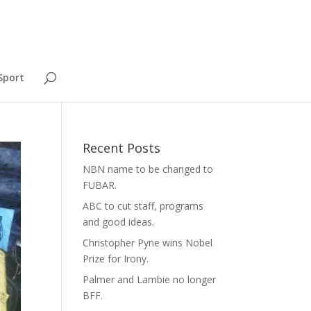
Sport
Recent Posts
NBN name to be changed to
FUBAR.
ABC to cut staff, programs
and good ideas.
Christopher Pyne wins Nobel
Prize for Irony.
Palmer and Lambie no longer
BFF.