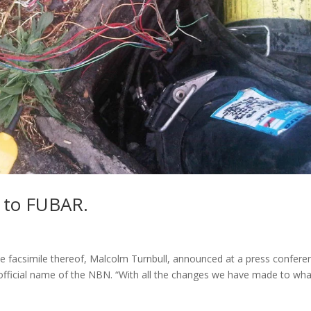
 to FUBAR.
e facsimile thereof, Malcolm Turnbull, announced at a press confere
 official name of the NBN. “With all the changes we have made to wha