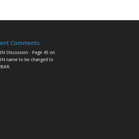
cent Comments
N Discussion - Page 45
on
N name to be changed to
UBAR.