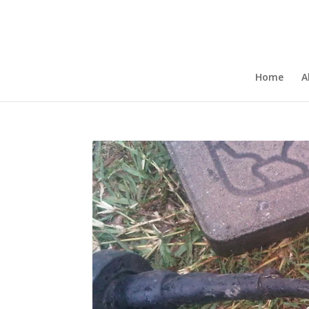
Home
A