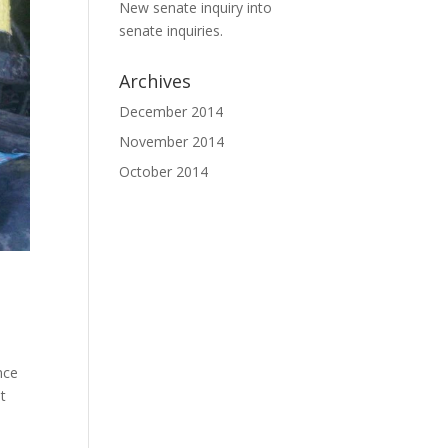
New senate inquiry into
senate inquiries.
Archives
December 2014
November 2014
October 2014
nce
t