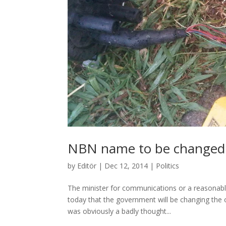
NBN name to be changed
by
Editör
|
Dec 12, 2014
|
Politics
The minister for communications or a reasonabl
today that the government will be changing the
was obviously a badly thought...