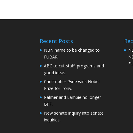
Recent Posts
Re
NBN name to be changed to
NB
FUBAR.
NB
F
ABC to cut staff, programs and
good ideas.
Christopher Pyne wins Nobel
Prize for Irony.
Palmer and Lambie no longer
BFF.
New senate inquiry into senate
inquiries.