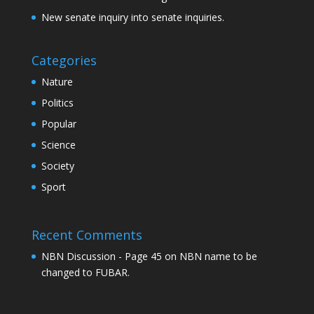
New senate inquiry into senate inquiries.
Categories
Nature
Politics
Popular
Science
Society
Sport
Recent Comments
NBN Discussion - Page 45
on
NBN name to be
changed to FUBAR.