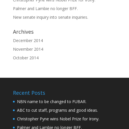
Palmer and Lambie no longer BFF.
New senate inquiry into senate inquiries.
Archives
December 2014
November 2014
October 2014
Recent Posts
NBN name to be changed to FUBAR.
ABC to cut staff, programs and good ideas.
Christopher Pyne wins Nobel Prize for Irony.
Palmer and Lambie no longer BFF.