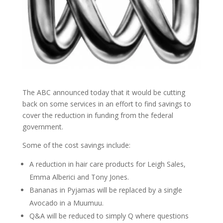
The ABC announced today that it would be cutting
back on some services in an effort to find savings to
cover the reduction in funding from the federal
government.
Some of the cost savings include:
A reduction in hair care products for Leigh Sales,
Emma Alberici and Tony Jones.
Bananas in Pyjamas will be replaced by a single
Avocado in a Muumuu.
Q&A will be reduced to simply Q where questions