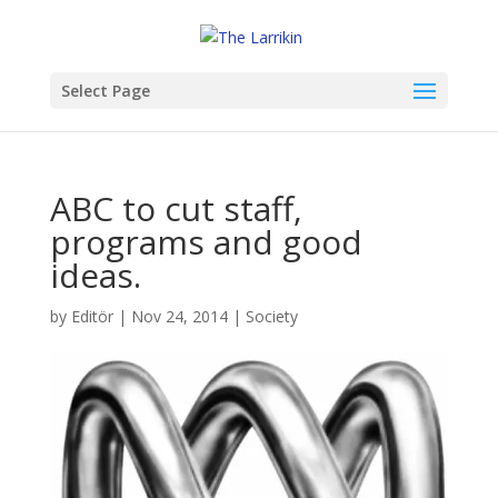
Select Page
ABC to cut staff,
programs and good
ideas.
by
Editör
|
Nov 24, 2014
|
Society