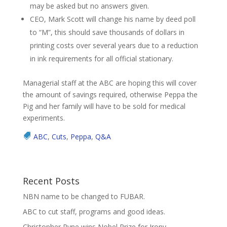
may be asked but no answers given.
CEO, Mark Scott will change his name by deed poll
to “M”, this should save thousands of dollars in
printing costs over several years due to a reduction
in ink requirements for all official stationary.
Managerial staff at the ABC are hoping this will cover
the amount of savings required, otherwise Peppa the
Pig and her family will have to be sold for medical
experiments.
ABC
,
Cuts
,
Peppa
,
Q&A
Recent Posts
NBN name to be changed to FUBAR.
ABC to cut staff, programs and good ideas.
Christopher Pyne wins Nobel Prize for Irony.