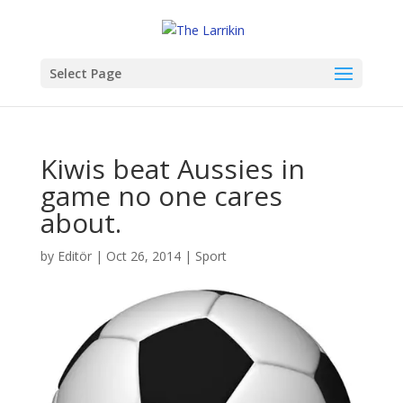
Select Page
Kiwis beat Aussies in
game no one cares
about.
by
Editör
|
Oct 26, 2014
|
Sport