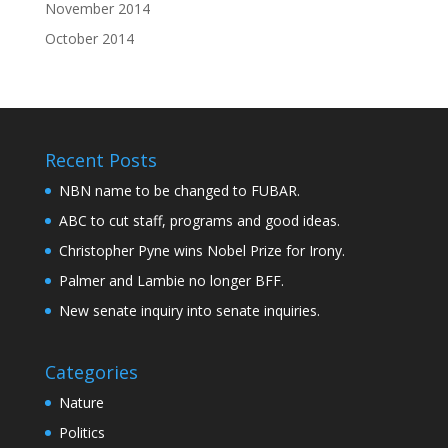
November 2014
October 2014
Recent Posts
NBN name to be changed to FUBAR.
ABC to cut staff, programs and good ideas.
Christopher Pyne wins Nobel Prize for Irony.
Palmer and Lambie no longer BFF.
New senate inquiry into senate inquiries.
Categories
Nature
Politics