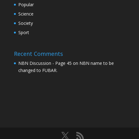
Popular
Science
Society
Sport
Recent Comments
NBN Discussion - Page 45
on
NBN name to be
changed to FUBAR.