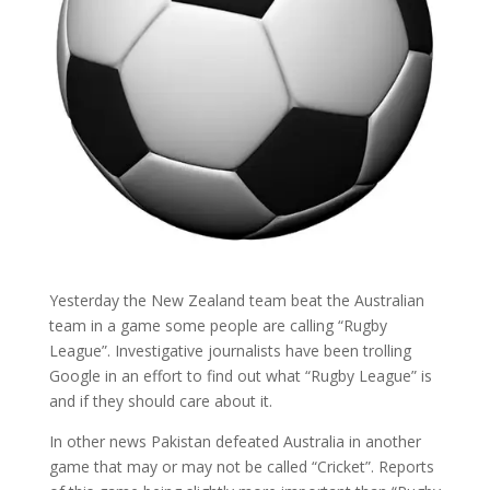
Yesterday the New Zealand team beat the Australian
team in a game some people are calling “Rugby
League”. Investigative journalists have been trolling
Google in an effort to find out what “Rugby League” is
and if they should care about it.
In other news Pakistan defeated Australia in another
game that may or may not be called “Cricket”. Reports