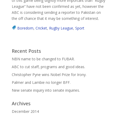
of this game being slightly more important than “Rugby
League” have not been confirmed as yet, however the
ABC is considering sending a reporter to Pakistan on
the off chance that it may be something of interest.
Boredom
,
Cricket
,
Rugby League
,
Sport
Recent Posts
NBN name to be changed to FUBAR.
ABC to cut staff, programs and good ideas.
Christopher Pyne wins Nobel Prize for Irony.
Palmer and Lambie no longer BFF.
New senate inquiry into senate inquiries.
Archives
December 2014