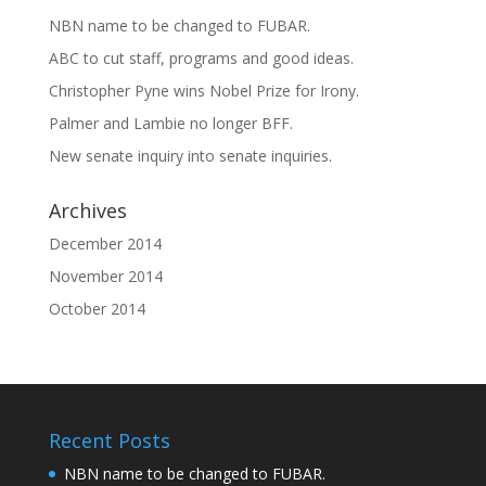
NBN name to be changed to FUBAR.
ABC to cut staff, programs and good ideas.
Christopher Pyne wins Nobel Prize for Irony.
Palmer and Lambie no longer BFF.
New senate inquiry into senate inquiries.
Archives
December 2014
November 2014
October 2014
Recent Posts
NBN name to be changed to FUBAR.