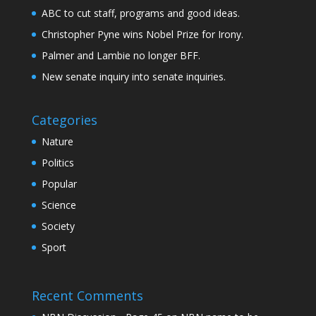
ABC to cut staff, programs and good ideas.
Christopher Pyne wins Nobel Prize for Irony.
Palmer and Lambie no longer BFF.
New senate inquiry into senate inquiries.
Categories
Nature
Politics
Popular
Science
Society
Sport
Recent Comments