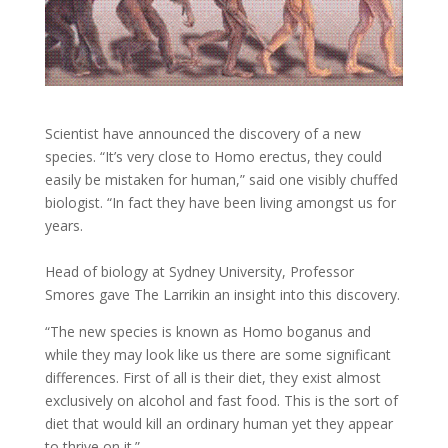
Scientist have announced the discovery of a new
species. “It’s very close to Homo erectus, they could
easily be mistaken for human,” said one visibly chuffed
biologist. “In fact they have been living amongst us for
years.
Head of biology at Sydney University, Professor
Smores gave The Larrikin an insight into this discovery.
“The new species is known as Homo boganus and
while they may look like us there are some significant
differences. First of all is their diet, they exist almost
exclusively on alcohol and fast food. This is the sort of
diet that would kill an ordinary human yet they appear
to thrive on it.”