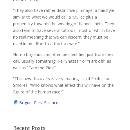
“They also have rather distinctive plumage, a hairstyle
similar to what we would call a ‘Mullet’ plus a
propensity towards the wearing of flannel shirts. They
also tend to have several tattoos, most of which have
no real meaning that we can discern, they must be
used in an effort to attract a mate.”
Homo boganus can often be identified just from their
call, usually something like “Shazza!” or “Fark off!” as
well as “Carn the Pies!”
“This new discovery is very exciting,” said Professor
Smores. “Who knows what effect this will have on the
future of the human race?”
Bogun
,
Pies
,
Science
Recent Posts