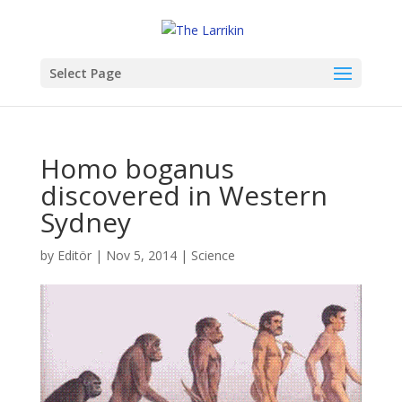
Select Page
Homo boganus
discovered in Western
Sydney
by
Editör
|
Nov 5, 2014
|
Science