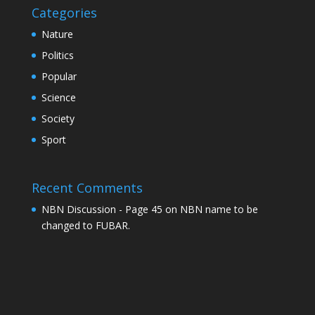
Categories
Nature
Politics
Popular
Science
Society
Sport
Recent Comments
NBN Discussion - Page 45
on
NBN name to be
changed to FUBAR.