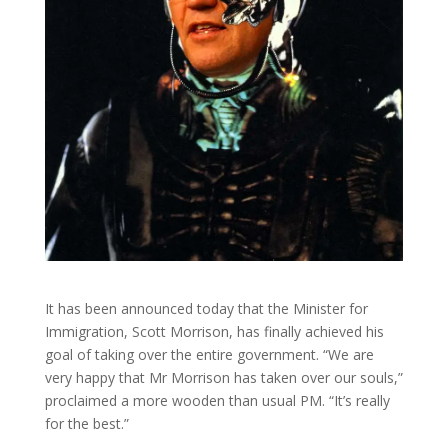
It has been announced today that the Minister for
Immigration, Scott Morrison, has finally achieved his
goal of taking over the entire government. “We are
very happy that Mr Morrison has taken over our souls,”
proclaimed a more wooden than usual PM. “It’s really
for the best.”