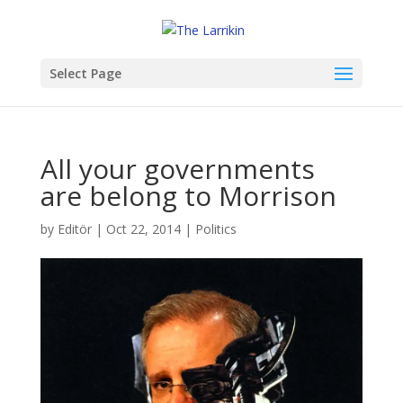
Select Page
All your governments
are belong to Morrison
by
Editör
|
Oct 22, 2014
|
Politics