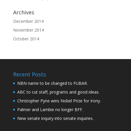
Archives
December 2014
November 2014
October 2014
Recent Posts
NBN name to be changed to FUBAR.
ABC to cut staff, programs and good ideas.
Christopher Pyne wins Nobel Prize for Irony.
Palmer and Lambie no longer BFF.
New senate inquiry into senate inquiries.