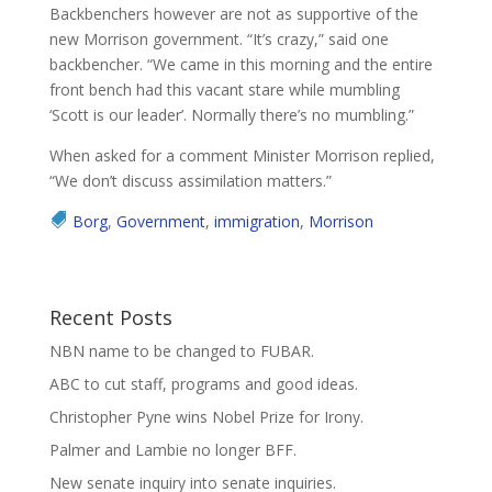
Backbenchers however are not as supportive of the
new Morrison government. “It’s crazy,” said one
backbencher. “We came in this morning and the entire
front bench had this vacant stare while mumbling
‘Scott is our leader’. Normally there’s no mumbling.”
When asked for a comment Minister Morrison replied,
“We don’t discuss assimilation matters.”
Borg
,
Government
,
immigration
,
Morrison
Recent Posts
NBN name to be changed to FUBAR.
ABC to cut staff, programs and good ideas.
Christopher Pyne wins Nobel Prize for Irony.
Palmer and Lambie no longer BFF.
New senate inquiry into senate inquiries.