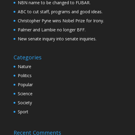
NBN name to be changed to FUBAR.
ABC to cut staff, programs and good ideas.
Christopher Pyne wins Nobel Prize for Irony.
Palmer and Lambie no longer BFF.
New senate inquiry into senate inquiries.
Categories
Nature
Politics
Popular
Science
Society
Sport
Recent Comments