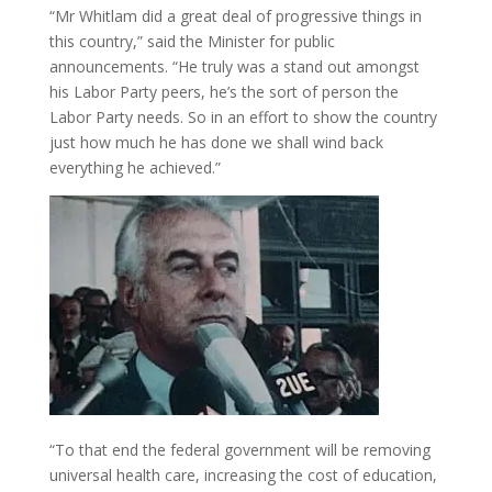
“Mr Whitlam did a great deal of progressive things in
this country,” said the Minister for public
announcements. “He truly was a stand out amongst
his Labor Party peers, he’s the sort of person the
Labor Party needs. So in an effort to show the country
just how much he has done we shall wind back
everything he achieved.”
“To that end the federal government will be removing
universal health care, increasing the cost of education,