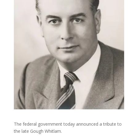
The federal government today announced a tribute to
the late Gough Whitlam.