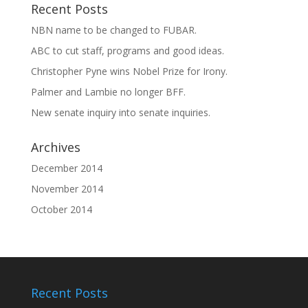
Recent Posts
NBN name to be changed to FUBAR.
ABC to cut staff, programs and good ideas.
Christopher Pyne wins Nobel Prize for Irony.
Palmer and Lambie no longer BFF.
New senate inquiry into senate inquiries.
Archives
December 2014
November 2014
October 2014
Recent Posts