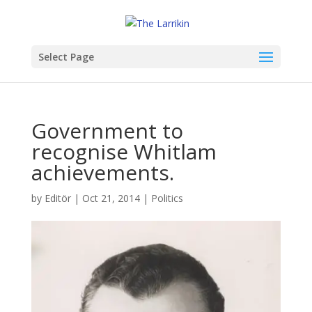
Select Page
Government to
recognise Whitlam
achievements.
by
Editör
|
Oct 21, 2014
|
Politics