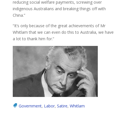
reducing social welfare payments, screwing over
indigenous Australians and breaking things off with
China.”
“It’s only because of the great achievements of Mr
Whitlam that we can even do this to Australia, we have
a lot to thank him for.”
Government
,
Labor
,
Satire
,
Whitlam