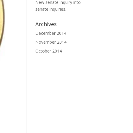
New senate inquiry into
senate inquiries.
Archives
December 2014
November 2014
October 2014