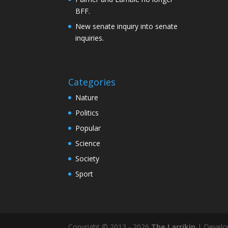
BFF.
New senate inquiry into senate
inquiries.
Categories
Nature
Politics
Popular
Science
Society
Sport
Copyright © 2013 - 2026
The Larrikin
| Develo