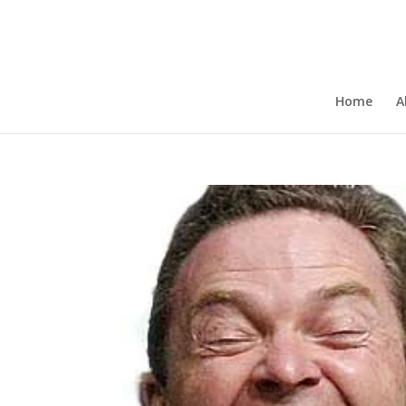
Home
A