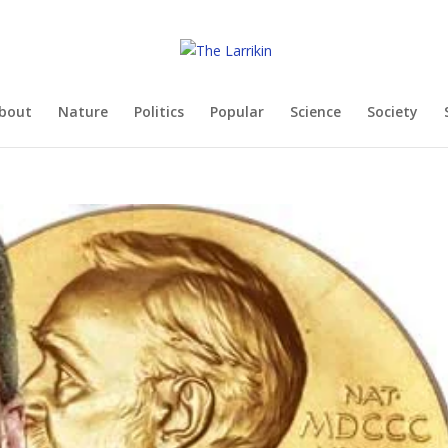
bout
Nature
Politics
Popular
Science
Society