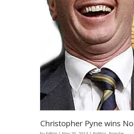
Christopher Pyne wins Nob
by
Editör
|
Nov 20, 2014
|
Politics
,
Popular