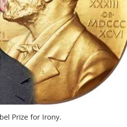
el Prize for Irony.