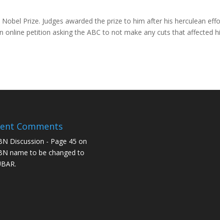
a Nobel Prize. Judges awarded the prize to him after his herculean effo
 online petition asking the ABC to not make any cuts that affected h
cent Comments
N Discussion - Page 45
on
N name to be changed to
UBAR.