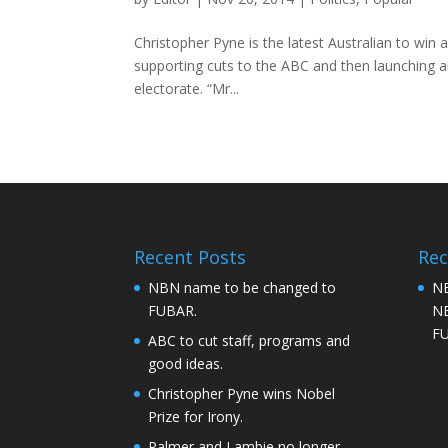
Christopher Pyne is the latest Australian to win 
supporting cuts to the ABC and then launching an
electorate. “Mr...
Recent Posts
Re
NBN name to be changed to
NB
FUBAR.
NB
F
ABC to cut staff, programs and
good ideas.
Christopher Pyne wins Nobel
Prize for Irony.
Palmer and Lambie no longer