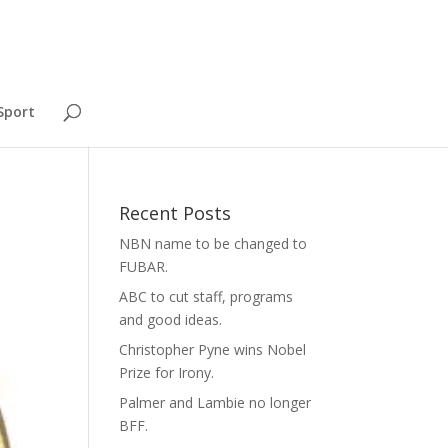
Sport
Recent Posts
NBN name to be changed to
FUBAR.
ABC to cut staff, programs
and good ideas.
Christopher Pyne wins Nobel
Prize for Irony.
Palmer and Lambie no longer
BFF.