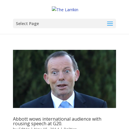
Select Page
Abbott wows international audience with
rousing speech at G20.