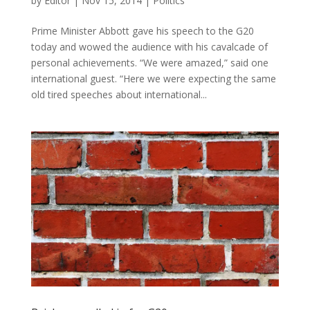
by
Editör
|
Nov 15, 2014
|
Politics
Prime Minister Abbott gave his speech to the G20
today and wowed the audience with his cavalcade of
personal achievements. “We were amazed,” said one
international guest. “Here we were expecting the same
old tired speeches about international...