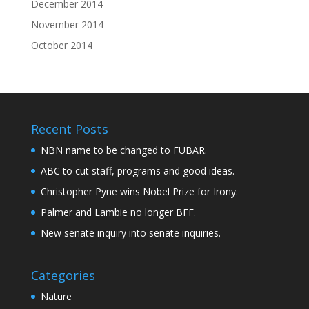
December 2014
November 2014
October 2014
Recent Posts
NBN name to be changed to FUBAR.
ABC to cut staff, programs and good ideas.
Christopher Pyne wins Nobel Prize for Irony.
Palmer and Lambie no longer BFF.
New senate inquiry into senate inquiries.
Categories
Nature