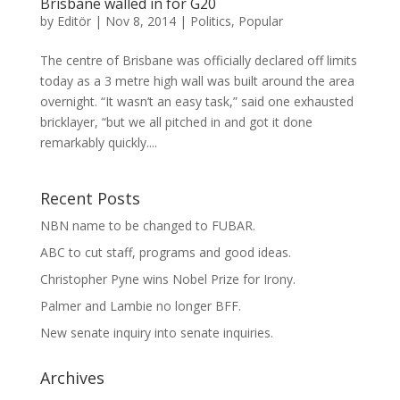
Brisbane walled in for G20
by
Editör
|
Nov 8, 2014
|
Politics
,
Popular
The centre of Brisbane was officially declared off limits
today as a 3 metre high wall was built around the area
overnight. “It wasn’t an easy task,” said one exhausted
bricklayer, “but we all pitched in and got it done
remarkably quickly....
Recent Posts
NBN name to be changed to FUBAR.
ABC to cut staff, programs and good ideas.
Christopher Pyne wins Nobel Prize for Irony.
Palmer and Lambie no longer BFF.
New senate inquiry into senate inquiries.
Archives