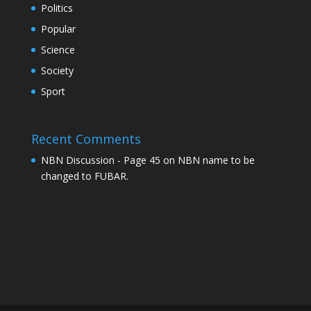
Politics
Popular
Science
Society
Sport
Recent Comments
NBN Discussion - Page 45
on
NBN name to be
changed to FUBAR.