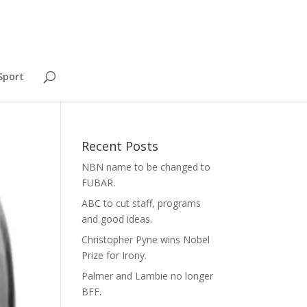
Sport
Recent Posts
NBN name to be changed to
FUBAR.
ABC to cut staff, programs
and good ideas.
Christopher Pyne wins Nobel
Prize for Irony.
Palmer and Lambie no longer
BFF.