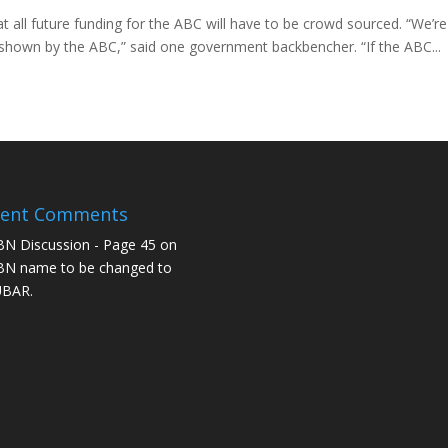
all future funding for the ABC will have to be crowd sourced. “We’re
h shown by the ABC,” said one government backbencher. “If the ABC...
cent Comments
N Discussion - Page 45
on
N name to be changed to
UBAR.