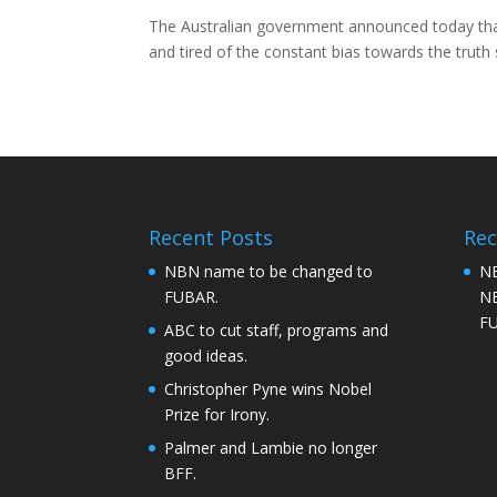
The Australian government announced today that 
and tired of the constant bias towards the trut
Recent Posts
Re
NBN name to be changed to
NB
FUBAR.
NB
F
ABC to cut staff, programs and
good ideas.
Christopher Pyne wins Nobel
Prize for Irony.
Palmer and Lambie no longer
BFF.