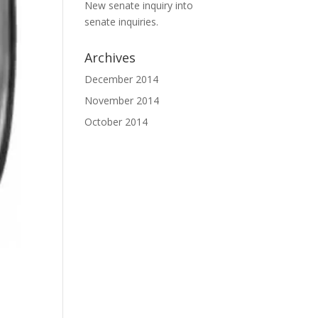
New senate inquiry into
senate inquiries.
Archives
December 2014
November 2014
October 2014