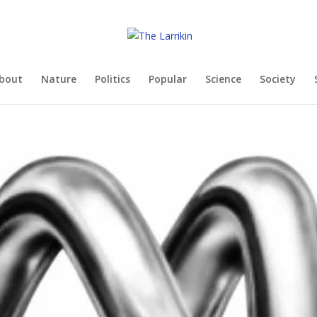
bout
Nature
Politics
Popular
Science
Society