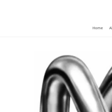
Home
A