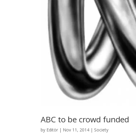
ABC to be crowd funded
by
Editör
|
Nov 11, 2014
|
Society